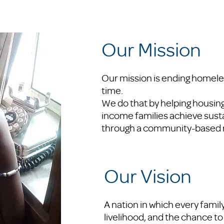
Our Mission
Our mission is ending homeles
time.
We do that by helping housin
income families achieve sus
through a community-based 
Our Vision
A nation in which every famil
livelihood, and the chance to 