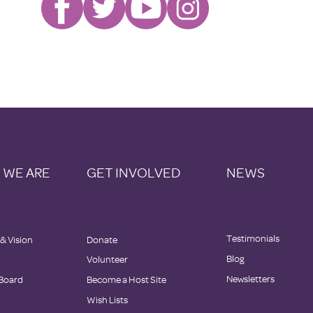
 WE ARE
GET INVOLVED
NEWS
Testimonials
 & Vision
Donate
Blog
Volunteer
Newsletters
Board
Become a Host Site
Wish Lists