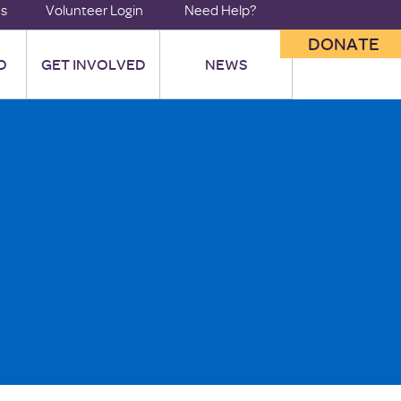
us
Volunteer Login
Need Help?
DONATE
O
GET INVOLVED
NEWS