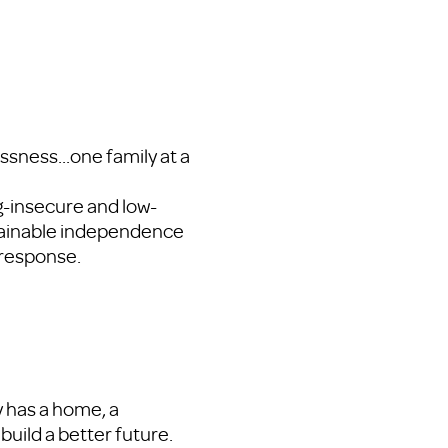
sness...one family at a
g-insecure and low-
tainable independence
response.
y has a home, a
build a better future.