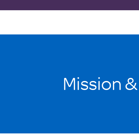
Mission &