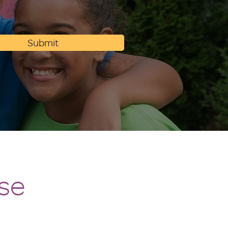
Submit
se