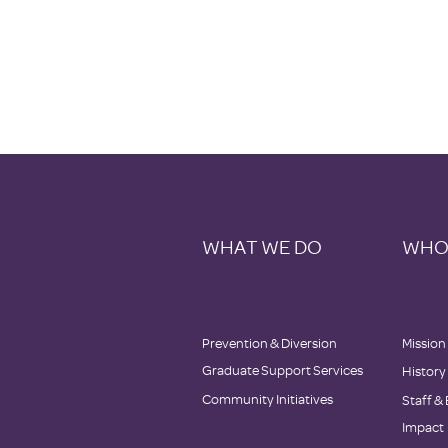
WHAT WE DO
WHO
Prevention & Diversion
Mission
Graduate Support Services
History
Community Initiatives
Staff
&
Impact