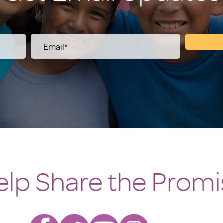
elp Share the Promi