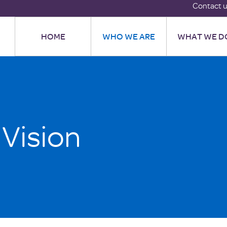
Contact 
HOME
WHO WE ARE
WHAT WE D
 Vision