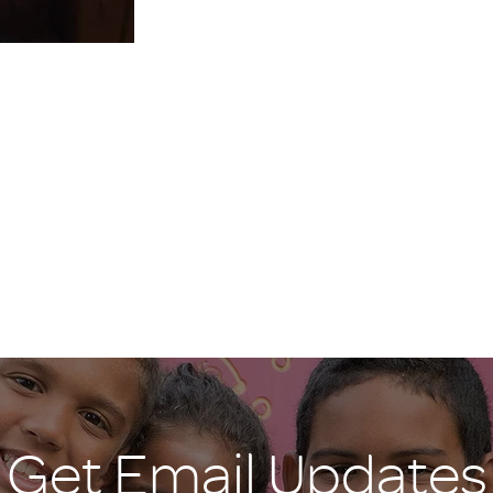
Get Email Updates