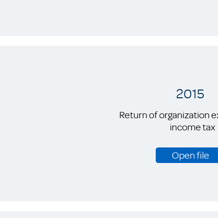
2015
Return of organization 
income tax
Open file