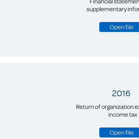
Financial statemen
supplementary info
Open file
2016
Return of organization 
income tax
Open file