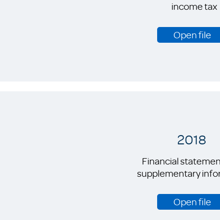
income tax
Open file
2018
Financial statemen
supplementary info
Open file