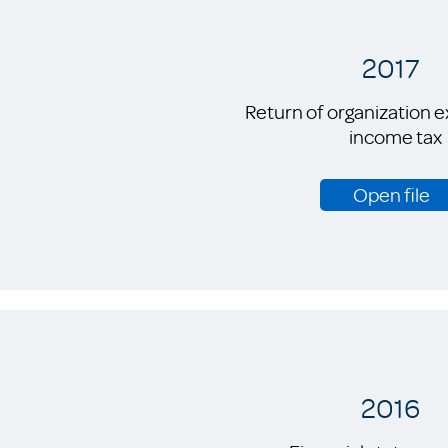
2017
Return of organization 
income tax
Open file
2016