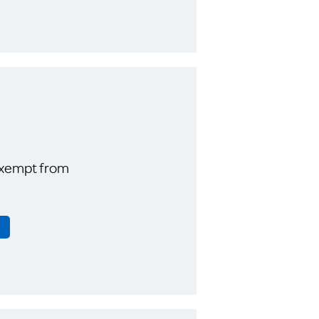
exempt from