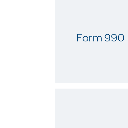
Form 990