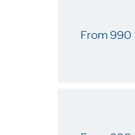
From 990