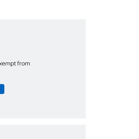
exempt from