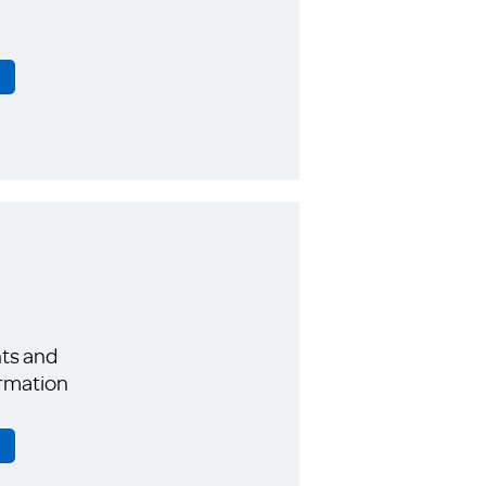
ts and
rmation