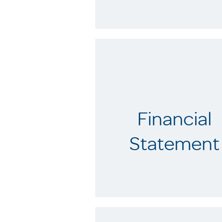
Financial
Statement