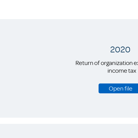
2020
Return of organization 
income tax
Open file