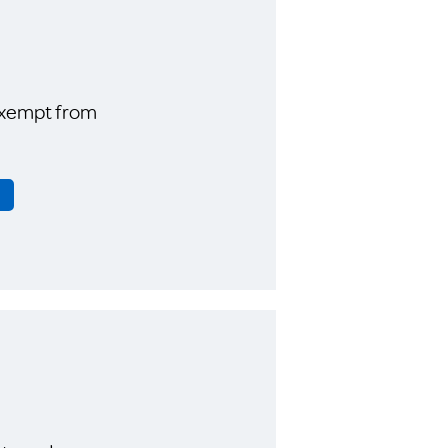
exempt from