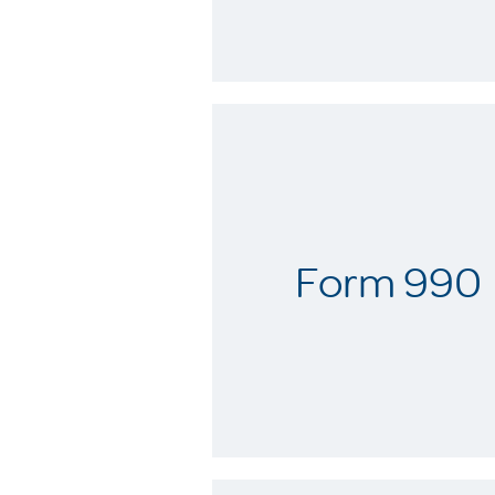
Form 990