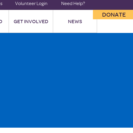
us
Volunteer Login
Need Help?
DONATE
O
GET INVOLVED
NEWS