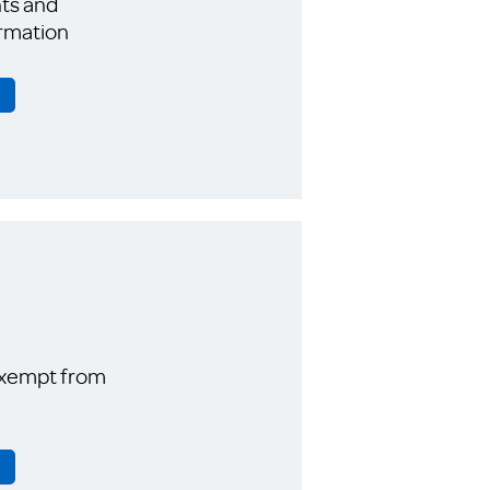
ts and
rmation
exempt from