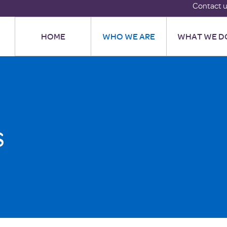
Contact 
HOME
WHO WE ARE
WHAT WE D
s