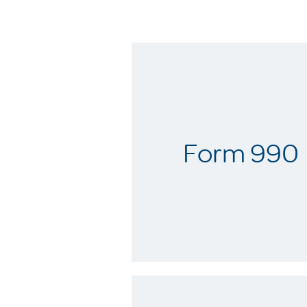
Form 990