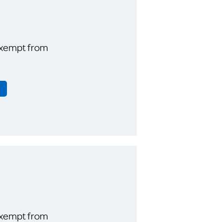
exempt from
exempt from