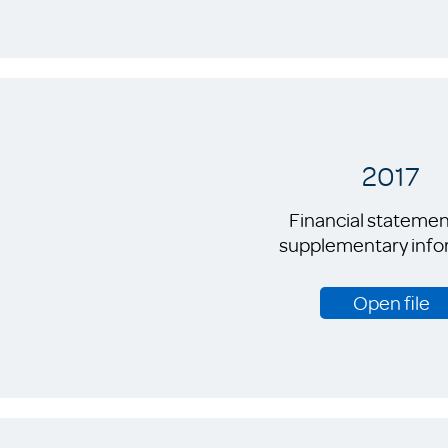
2017
Financial statemen
supplementary info
Open file