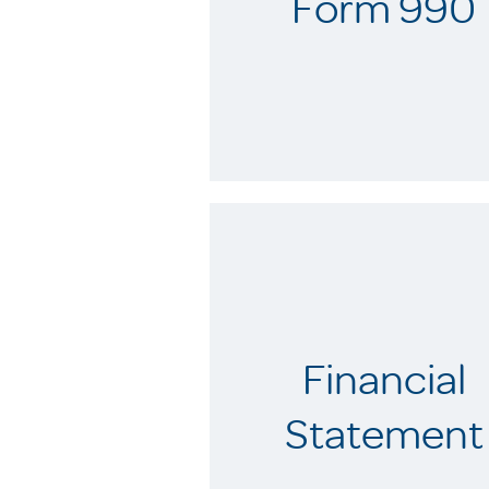
Form 990
Financial
Statement