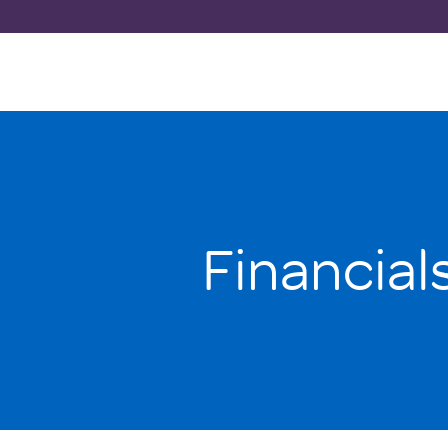
Financial