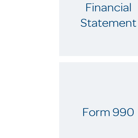
Financial
Statement
Form 990