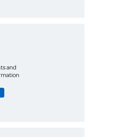
ts and
rmation