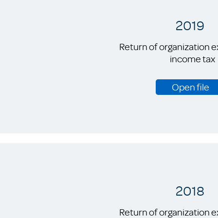
2019
Return of organization 
income tax
Open file
2018
Return of organization 