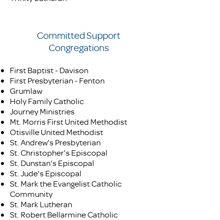
Committed Support
Congregations
First Baptist - Davison
First Presbyterian - Fenton
Grumlaw
Holy Family Catholic
Journey Ministries
Mt. Morris First United Methodist
Otisville United Methodist
St. Andrew's Presbyterian
St. Christopher's Episcopal
St. Dunstan's Episcopal
St. Jude's Episcopal
St. Mark the Evangelist Catholic
Community
St. Mark Lutheran
St. Robert Bellarmine Catholic