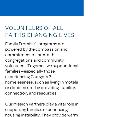
VOLUNTEERS OF ALL
FAITHS CHANGING LIVES
Family Promise’s programs are
powered by the compassion and
commitment of interfaith
congregations and community
volunteers. Together, we support local
families—especially those
experiencing Category 2
homelessness, such as living in motels
or doubled up—by providing stability,
connection, and resources.
Our Mission Partners play a vital role in
supporting families experiencing
housing instability. They provide warm