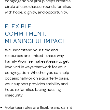
congregation or group helps create a
circle of care that surrounds families
with hope, dignity, and opportunity.
FLEXIBLE
COMMITMENT,
MEANINGFUL IMPACT
We understand your time and
resources are limited—that’s why
Family Promise makes it easy to get
involved in ways that work for your
congregation. Whether you can help
occasionally or on a quarterly basis,
your support provides stability and
hope to families facing housing
insecurity.
Volunteer roles are flexible and can fit