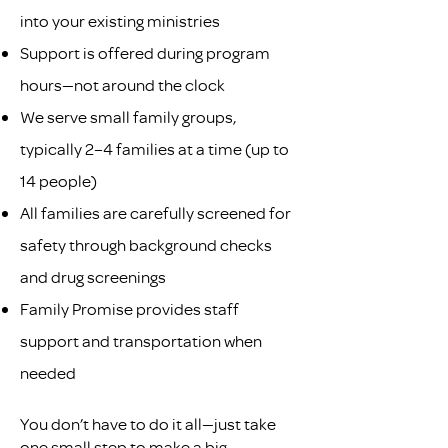
into your existing ministries
Support is offered during program
hours—not around the clock
We serve small family groups,
typically 2–4 families at a time (up to
14 people)
All families are carefully screened for
safety through background checks
and drug screenings
Family Promise provides staff
support and transportation when
needed
You don’t have to do it all—just take
one small step to make a big