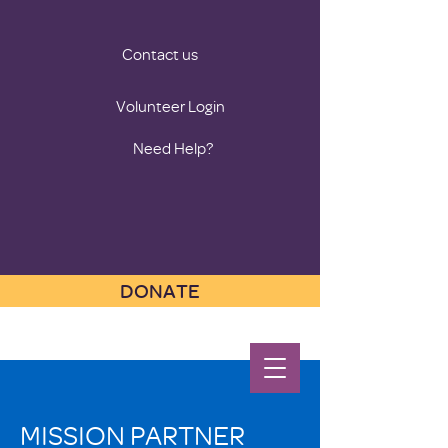
Contact us
Volunteer Login
Need Help?
DONATE
MISSION PARTNER