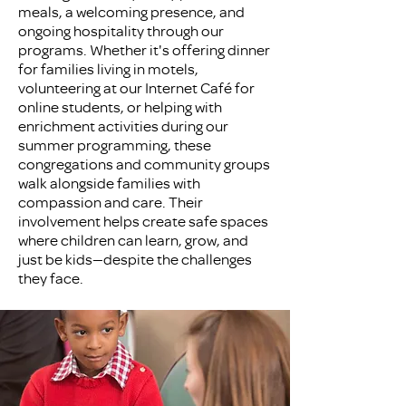
meals, a welcoming presence, and
ongoing hospitality through our
programs. Whether it's offering dinner
for families living in motels,
volunteering at our Internet Café for
online students, or helping with
enrichment activities during our
summer programming, these
congregations and community groups
walk alongside families with
compassion and care. Their
involvement helps create safe spaces
where children can learn, grow, and
just be kids—despite the challenges
they face.