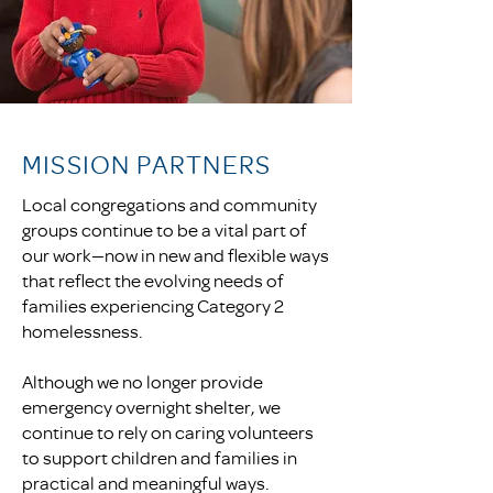
MISSION PARTNERS
Local congregations and community
groups continue to be a vital part of
our work—now in new and flexible ways
that reflect the evolving needs of
families experiencing Category 2
homelessness.
Although we no longer provide
emergency overnight shelter, we
continue to rely on caring volunteers
to support children and families in
practical and meaningful ways.