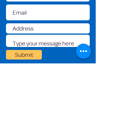
Submit