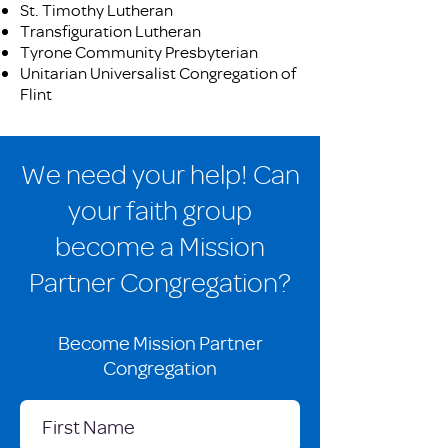
St. Timothy Lutheran
Transfiguration Lutheran
Tyrone Community Presbyterian
Unitarian Universalist Congregation of
Flint
We need your help! Can
your faith group
become a Mission
Partner Congregation?
Become Mission Partner
Congregation