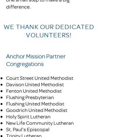
difference.
WE THANK OUR DEDICATED
VOLUNTEERS!
Anchor Mission Partner
Congregations
Court Street United Methodist
Davison United Methodist
Fenton United Methodist
Flushing Presbyterian
Flushing United Methodist
Goodrich United Methodist
Holy Spirit Lutheran
New Life Community Lutheran
St. Paul's Episcopal
Trinity Lutheran