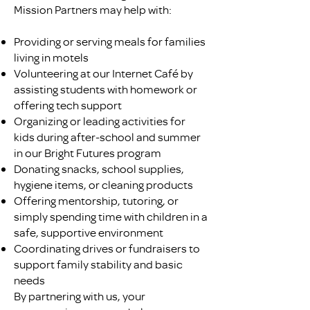
Mission Partners may help with:
Providing or serving meals for families
living in motels
Volunteering at our Internet Café by
assisting students with homework or
offering tech support
Organizing or leading activities for
kids during after-school and summer
in our Bright Futures program
Donating snacks, school supplies,
hygiene items, or cleaning products
Offering mentorship, tutoring, or
simply spending time with children in a
safe, supportive environment
Coordinating drives or fundraisers to
support family stability and basic
needs
By partnering with us, your