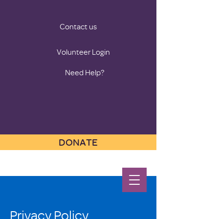
Contact us
Volunteer Login
Need Help?
DONATE
Privacy Policy