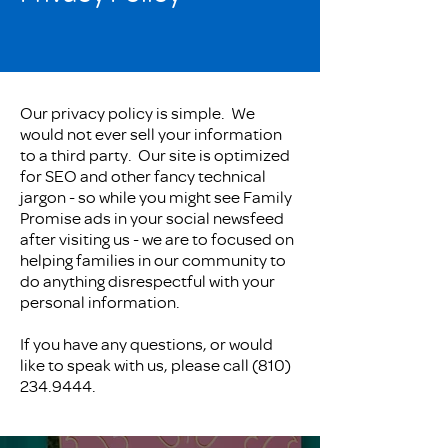
Our privacy policy is simple. We
would not ever sell your information
to a third party. Our site is optimized
for SEO and other fancy technical
jargon - so while you might see Family
Promise ads in your social newsfeed
after visiting us - we are to focused on
helping families in our community to
do anything disrespectful with your
personal information.
If you have any questions, or would
like to speak with us, please call
(810)
234.9444
.