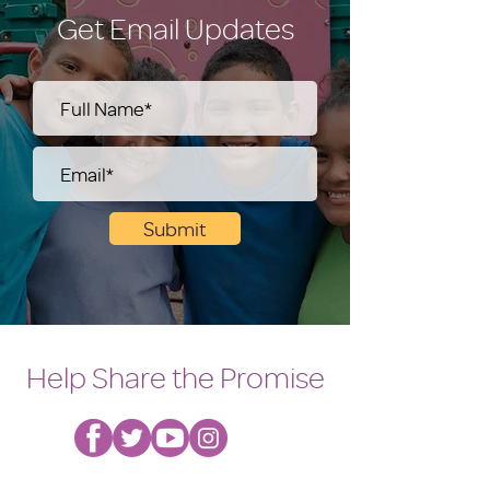
Get Email Updates
Submit
Help Share the Promise