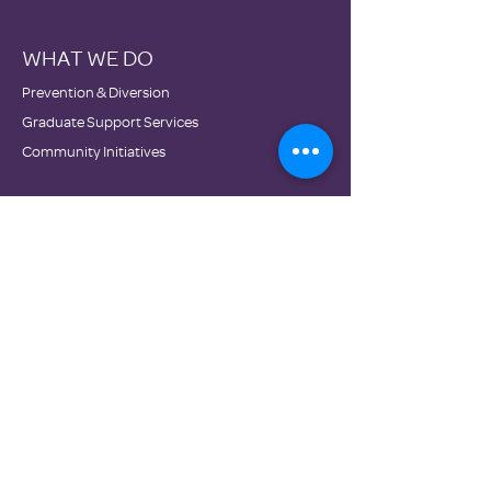
WHAT WE DO
Prevention & Diversion
Graduate Support Services
Community Initiatives
WHO WE ARE
Mission & Vision
History
Staff
&
Board
Impact
Financials
GET INVOLVED
Donate
Volunteer