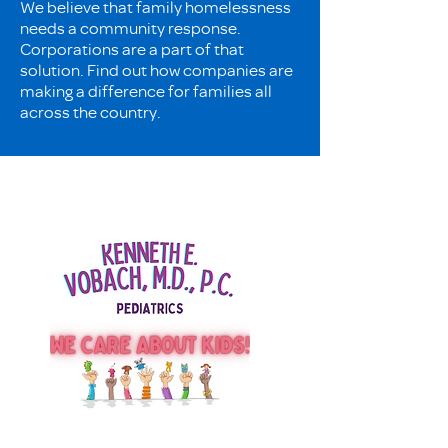
We believe that family homelessness
needs a community response.
Corporations are a part of that
solution. Find out how companies are
making a difference for families all
across the country.