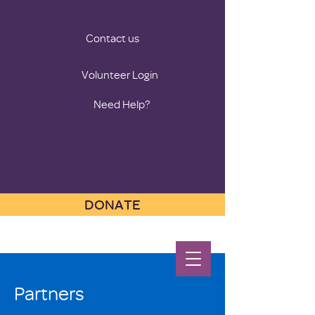
Contact us
Volunteer Login
Need Help?
DONATE
Partners