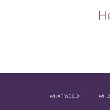
H
WHAT WE DO
WHO