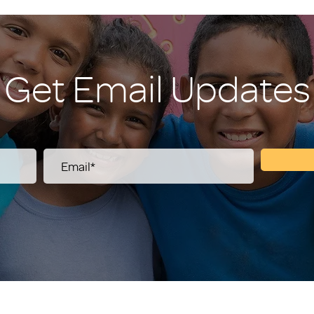
Get Email Updates