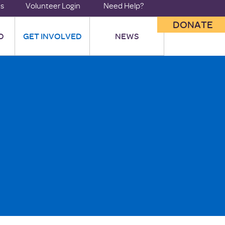
us
Volunteer Login
Need Help?
DONATE
O
GET INVOLVED
NEWS