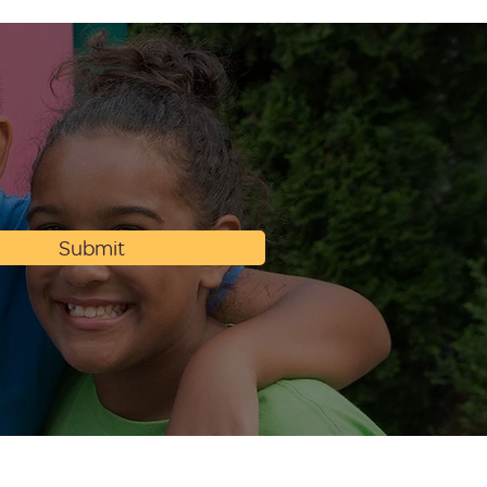
Submit