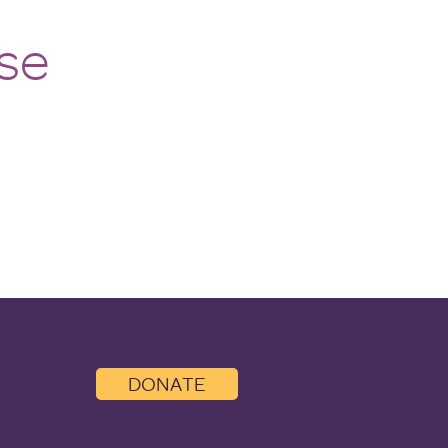
se
DONATE