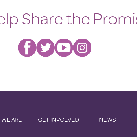
elp Share the Promi
 WE ARE
GET INVOLVED
NEWS