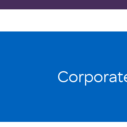
Corporat