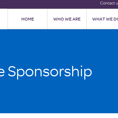
Contact 
HOME
WHO WE ARE
WHAT WE D
e Sponsorship