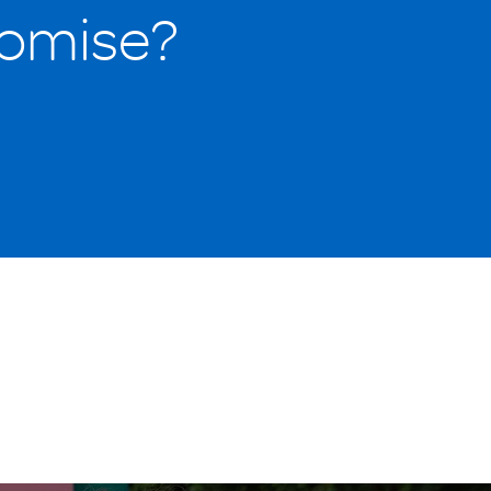
romise?