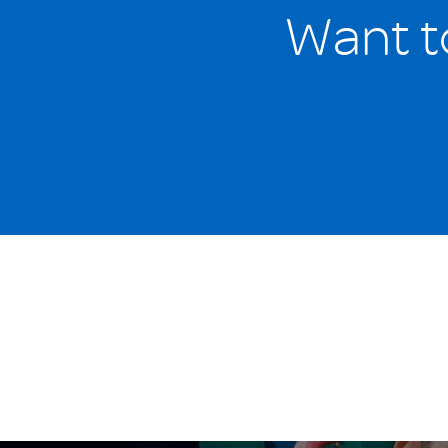
Want t