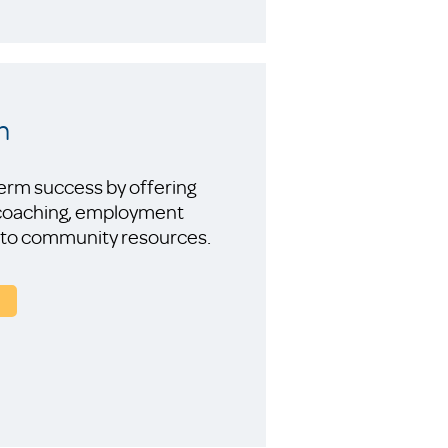
n
-term success by offering
 coaching, employment
ess to community resources.