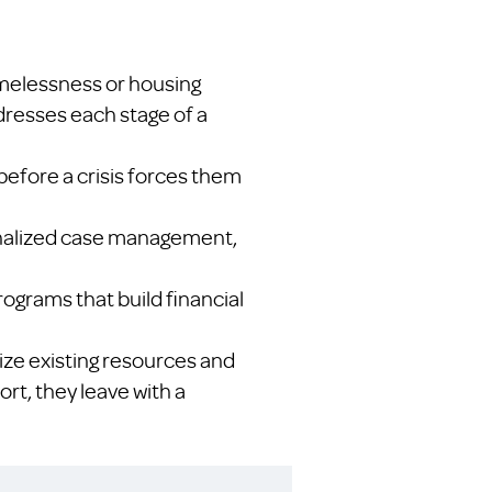
omelessness or housing
ddresses each stage of a
before a crisis forces them
sonalized case management,
rograms that build financial
ze existing resources and
ort, they leave with a