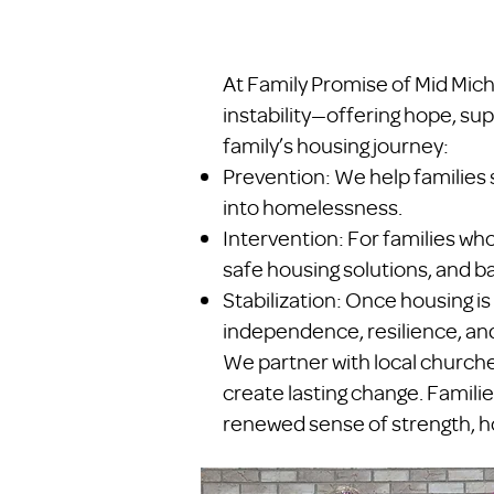
At Family Promise of Mid Mich
instability—offering hope, sup
family’s housing journey:
Prevention: We help families 
into homelessness.
Intervention: For families w
safe housing solutions, and ba
Stabilization: Once housing is
independence, resilience, and
We partner with local church
create lasting change. Familie
renewed sense of strength, ho