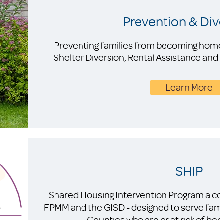
Prevention & Div
Preventing families from becoming homele
Shelter Diversion, Rental Assistance an
Learn More
SHIP
Shared Housing Intervention Program a co
FPMM and the GISD - designed to serve fam
Counties who are or at risk of 