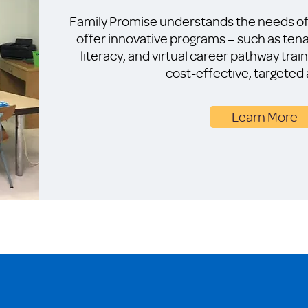
Family Promise understands the needs of 
offer innovative programs – such as tena
literacy, and virtual career pathway trai
cost-effective, targeted
Learn More