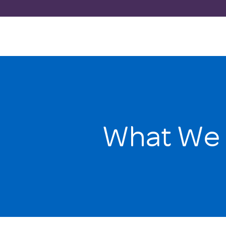
What We