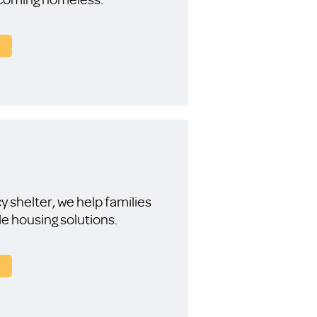
 shelter, we help families
le housing solutions.