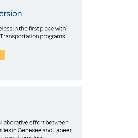
ersion
ss in the first place with
d Transportation programs.
llaborative effort between
ilies in Genesee and Lapeer
becoming homeless.