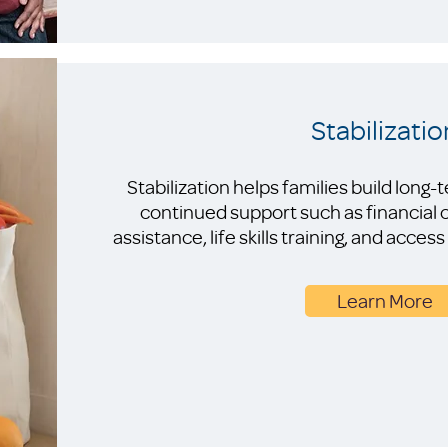
Stabilizatio
Stabilization helps families build long
continued support such as financial
assistance, life skills training, and acc
Learn More