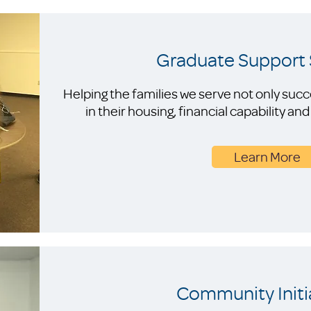
Graduate Support 
Helping the families we serve not only suc
in their housing, financial capability a
Learn More
Community Initi