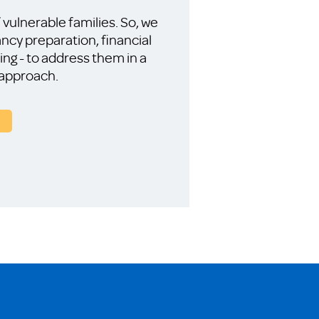
vulnerable families. So, we
ncy preparation, financial
ning - to address them in a
 approach.