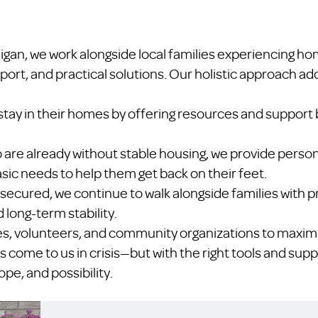
igan, we work alongside local families experiencing h
port, and practical solutions. Our holistic approach a
stay in their homes by offering resources and support 
ho are already without stable housing, we provide per
sic needs to help them get back on their feet.
 secured, we continue to walk alongside families with p
 long-term stability.
es, volunteers, and community organizations to maximi
s come to us in crisis—but with the right tools and supp
pe, and possibility.