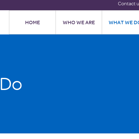
Contact 
HOME
WHO WE ARE
WHAT WE D
 Do