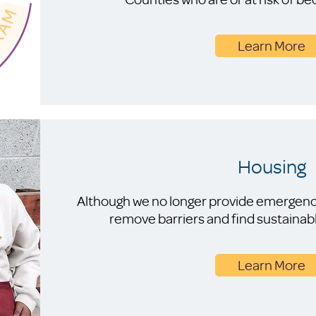
Learn More
Housing
Although we no longer provide emergency
remove barriers and find sustainab
Learn More