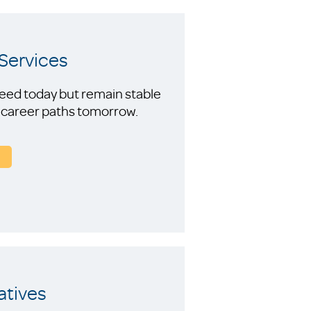
Services
ceed today but remain stable
nd career paths tomorrow.
atives