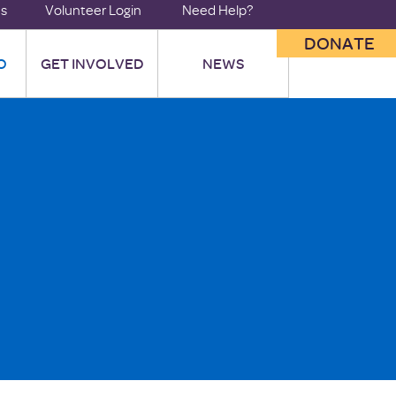
us
Volunteer Login
Need Help?
DONATE
O
GET INVOLVED
NEWS