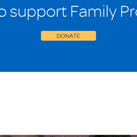
o support Family P
DONATE