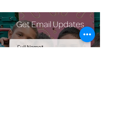
Get Email Updates
Submit
Help Share the Promise