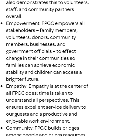
also demonstrates this to volunteers,
staff, and community partners
overall.
Empowerment: FPGC empowers all
stakeholders – family members,
volunteers, donors, community
members, businesses, and
government officials – to effect
change in their communities so
families can achieve economic
stability and children can access a
brighter future.
Empathy: Empathy is at the center of
all FPGC does; time is taken to
understand all perspectives. This
ensures excellent service delivery to
our guests and a productive and
enjoyable work environment.
Community: FPGC builds bridges
among people and brings resources