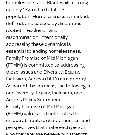
homelessness are Black while making
up only 13% of the total U.S.
population. Homelessness is marked,
defined, and caused by disparities
rooted in exclusion and
discrimination. Intentionally
addressing these dynamics is
essential to ending homelessness.
Family Promise of Mid Michiagan
(FPMM) is committed to addressing
these issues and Diversity, Equity,
Inclusion, Access (DEIA) as a priority.
As part of this process, the following is
our Diversity, Equity, Inclusion, and
Access Policy Statement.
Family Promise of Mid Michigan
(FPMM) values and celebrates the
unique attributes, characteristics, and
perspectives that make each person
who they are. We believe our strength