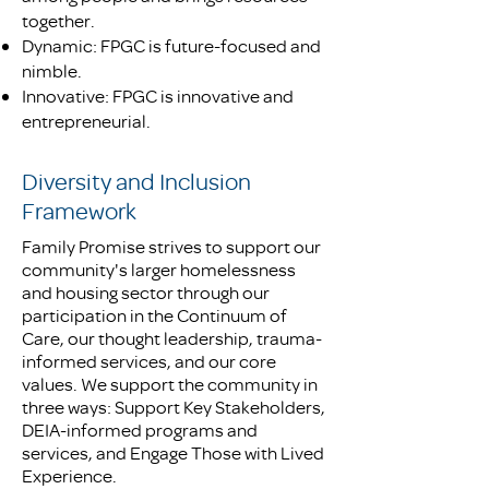
together.
Dynamic: FPGC is future-focused and
nimble.
Innovative: FPGC is innovative and
entrepreneurial.
Diversity and Inclusion
Framework
Family Promise strives to support our
community's larger homelessness
and housing sector through our
participation in the Continuum of
Care, our thought leadership, trauma-
informed services, and our core
values. We support the community in
three ways: Support Key Stakeholders,
DEIA-informed programs and
services, and Engage Those with Lived
Experience.