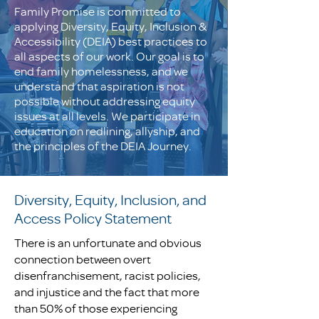
Family Promise is committed to
applying Diversity, Equity, Inclusion &
Accessibility (DEIA) best practices to
all aspects of our work. Our goal is to
end family homelessness, and we
understand that aspiration is not
possible without addressing equity
issues at all levels. We participate in
education on redlining, allyship, and
the principles of the DEIA Journey.
Diversity, Equity, Inclusion, and
Access Policy Statement
There is an unfortunate and obvious
connection between overt
disenfranchisement, racist policies,
and injustice and the fact that more
than 50% of those experiencing