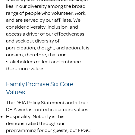
lies in our diversity among the broad
range of people who volunteer, work,
and are served by our affiliate. We
consider diversity, inclusion, and
access a driver of our effectiveness
and seek out diversity of
participation, thought, and action. It is
our aim, therefore, that our
stakeholders reflect and embrace
these core values.
Family Promise Six Core
Values
The DEIA Policy Statement and all our
DEIA work is rooted in our core values:
Hospitality: Not only is this
demonstrated through our
programming for our guests, but FPGC