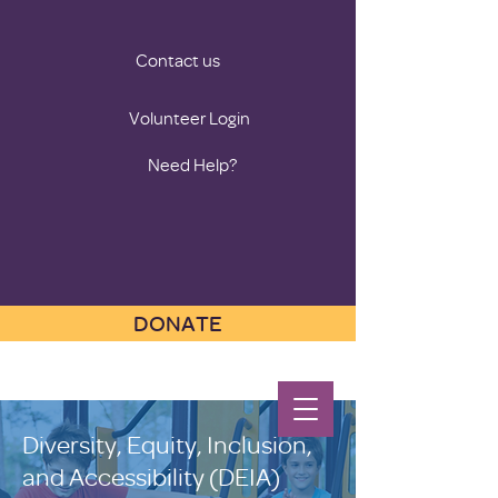
Contact us
Volunteer Login
Need Help?
DONATE
Diversity, Equity, Inclusion,
and Accessibility (DEIA)