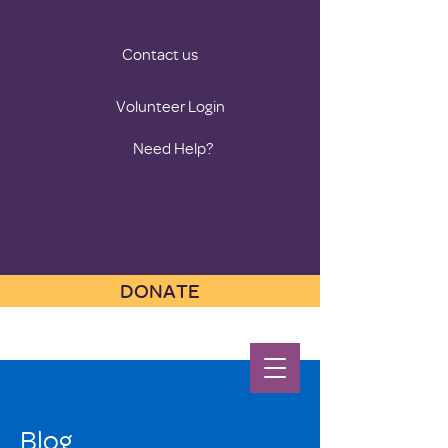
Contact us
Volunteer Login
Need Help?
DONATE
Blog