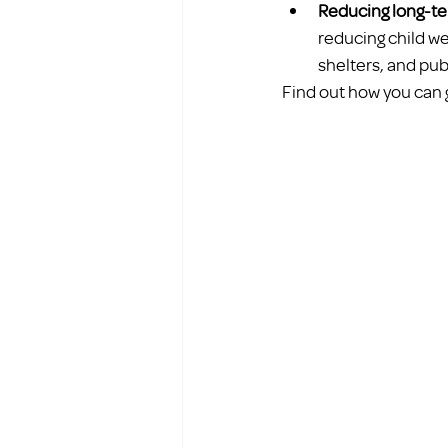
Reducing long-te
reducing child w
shelters, and pub
Find out how you can 