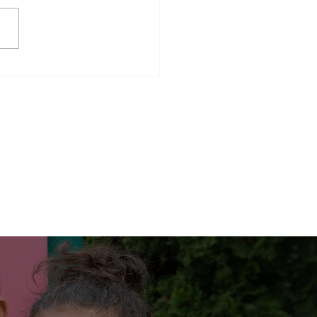
ency shelter graduates, Miss
 our Kitchen Magician,
ween and bowling.