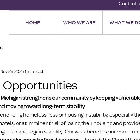
Contact 
HOME
WHO WE ARE
WHAT WE D
st
Nov 25, 2025
1 min read
 Opportunities
 Michigan strengthens our community by keeping vulnerable 
d moving toward long-term stability.
eriencing homelessness or housing instability; especially t
motels, or at imminent risk of losing their housing and provid
ogether and regain stability. Our work benefits our communi
y homelessness before it happens.
 Through the Shared Hou