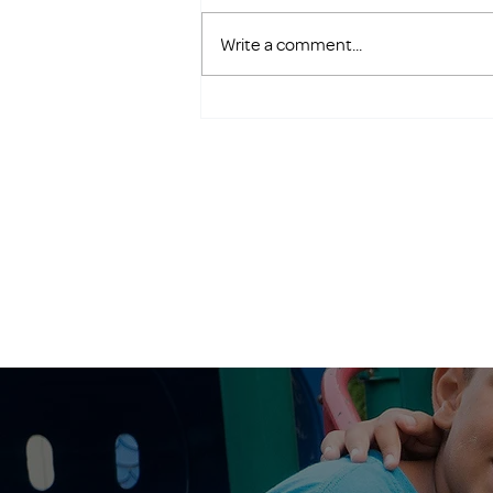
Write a comment...
Save the Date: Golf FORE
Families Returns in 2026