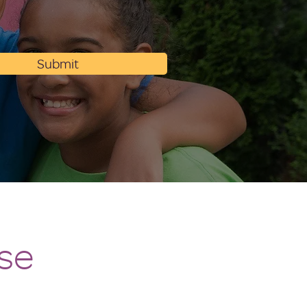
Submit
se