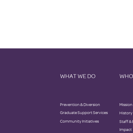
WHAT WE DO
WHO
Prevention & Diversion
Mission
Graduate Support Services
History
Community Initiatives
Staff
&
Impact