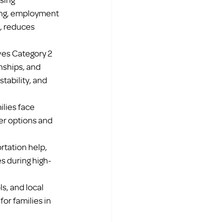
ing, employment 
, reduces 
ves Category 2 
nships, and 
tability, and 
lies face 
er options and 
tation help, 
es during high-
s, and local 
or families in 