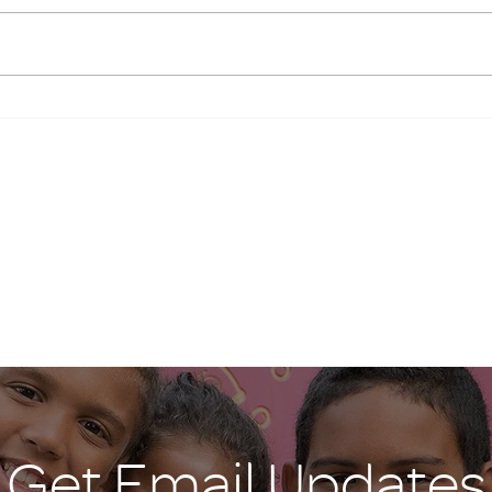
emerg
Giving Tuesday
Mary,
Hallo
Get Email Updates