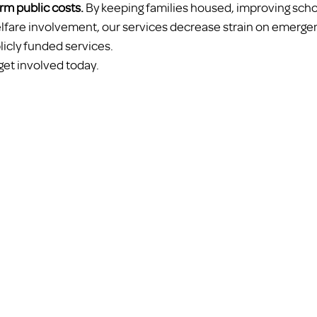
rm public costs.
 By keeping families housed, improving school
elfare involvement, our services decrease strain on emerge
licly funded services.
get involved today.