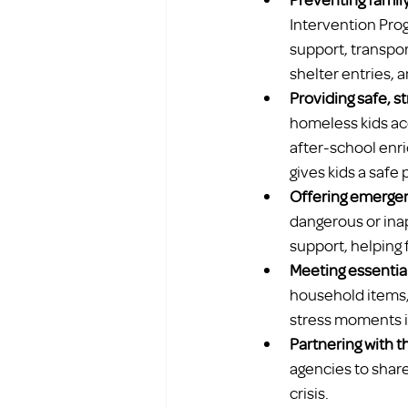
Intervention Pro
support, transpor
shelter entries,
Providing safe, s
homeless kids acc
after-school enri
gives kids a safe 
Offering emergen
dangerous or inap
support, helping 
Meeting essentia
household items, 
stress moments is
Partnering with 
agencies to share
crisis.