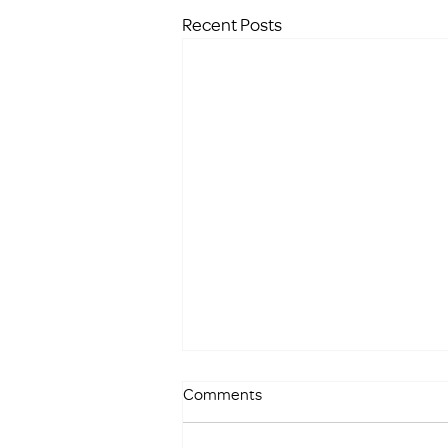
Recent Posts
Comments