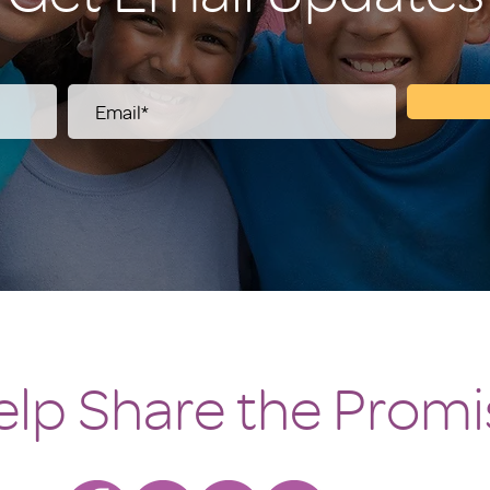
elp Share the Promi