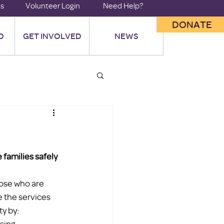
us
Volunteer Login
Need Help?
DONATE
O
GET INVOLVED
NEWS
families safely 
hose who are 
e the services 
ty by:
sing 