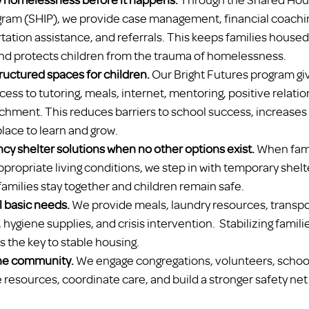
gram (SHIP), we provide case management, financial coach
tation assistance, and referrals. This keeps families housed
 and protects children from the trauma of homelessness.
tructured spaces for children.
 Our Bright Futures program gi
ess to tutoring, meals, internet, mentoring, positive relatio
chment. This reduces barriers to school success, increases s
place to learn and grow.
cy shelter solutions when no other options exist.
 When fami
propriate living conditions, we step in with temporary shelt
families stay together and children remain safe.
l basic needs.
 We provide meals, laundry resources, transpor
hygiene supplies, and crisis intervention.  Stabilizing famili
 the key to stable housing.
the community.
 We engage congregations, volunteers, school
 resources, coordinate care, and build a stronger safety net f