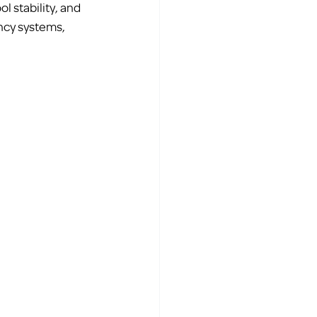
 stability, and 
ncy systems, 