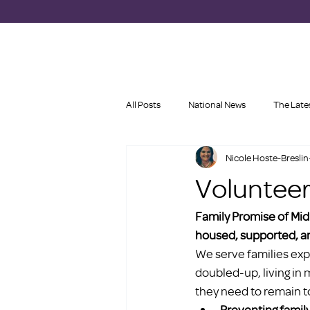
All Posts
National News
The Late
Nicole Hoste-Breslin
Volunteer
Family Promise of Mid
housed, supported, an
We serve families exp
doubled-up, living in 
they need to remain t
Preventing famil