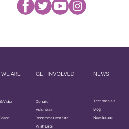
 WE ARE
GET INVOLVED
NEWS
Testimonials
 & Vision
Donate
Blog
Volunteer
Newsletters
Board
Become a Host Site
Wish Lists