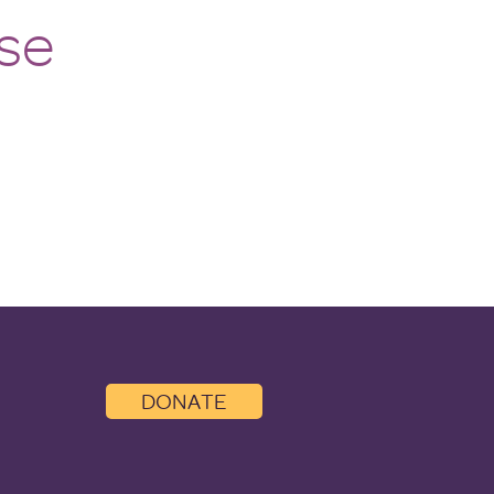
se
DONATE