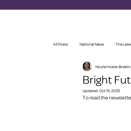
All Posts
National News
The Late
Nicole Hoste-Breslin
Bright Fu
Updated:
Oct 15, 2025
To read the newsletter