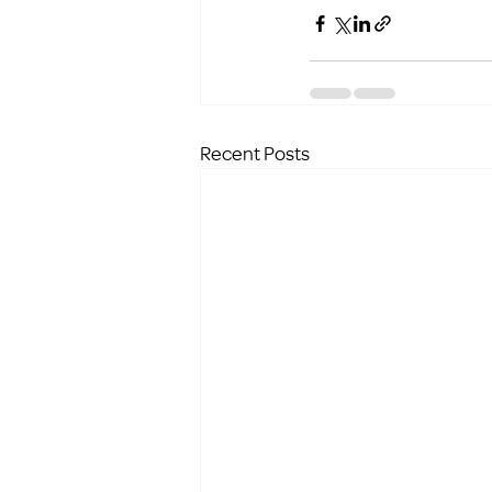
Recent Posts