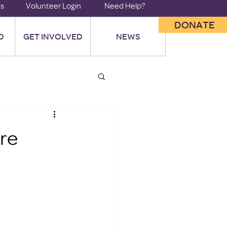
us
Volunteer Login
Need Help?
DONATE
O
GET INVOLVED
NEWS
ore