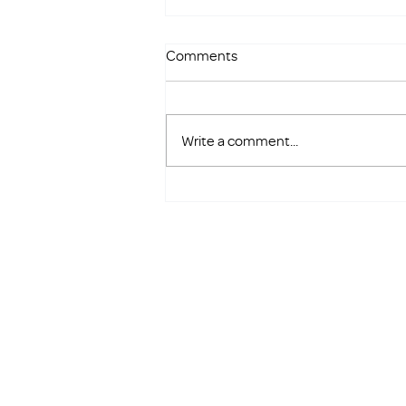
Comments
Write a comment...
Save the Date: Golf FORE
Families Returns in 2026