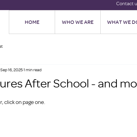
Contact 
HOME
WHO WE ARE
WHAT WE D
st
Sep 16, 2025
1 min read
tures After School - and m
, click on page one. 